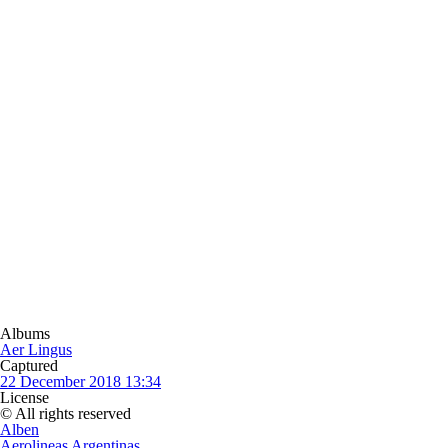
Albums
Aer Lingus
Captured
22 December 2018 13:34
License
© All rights reserved
Alben
Aerolineas Argentinas