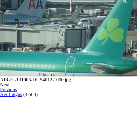
AIR-EI-131003-DUS4012-1000.jpg
Next
Previous
Aer Lingus
(3 of 3)