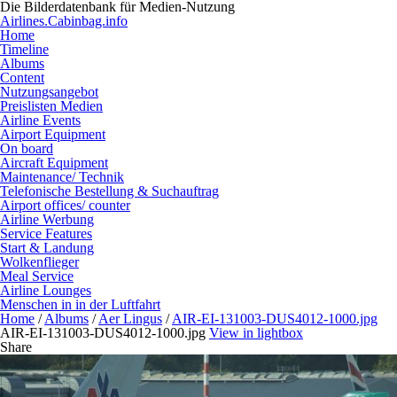
Die Bilderdatenbank für Medien-Nutzung
Airlines.Cabinbag.info
Home
Timeline
Albums
Content
Nutzungsangebot
Preislisten Medien
Airline Events
Airport Equipment
On board
Aircraft Equipment
Maintenance/ Technik
Telefonische Bestellung & Suchauftrag
Airport offices/ counter
Airline Werbung
Service Features
Start & Landung
Wolkenflieger
Meal Service
Airline Lounges
Menschen in in der Luftfahrt
Home
/
Albums
/
Aer Lingus
/
AIR-EI-131003-DUS4012-1000.jpg
AIR-EI-131003-DUS4012-1000.jpg
View in lightbox
Share